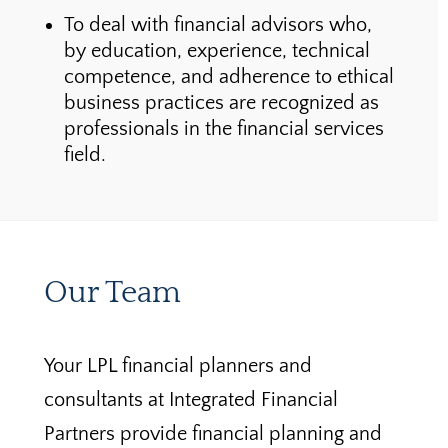
To deal with financial advisors who,
by education, experience, technical
competence, and adherence to ethical
business practices are recognized as
professionals in the financial services
field.
Our Team
Your LPL financial planners and
consultants at Integrated Financial
Partners provide financial planning and