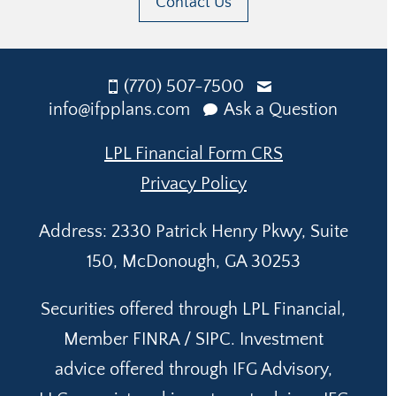
Contact Us
(770) 507-7500
info@ifpplans.com
Ask a Question
LPL Financial Form CRS
Privacy Policy
Address: 2330 Patrick Henry Pkwy, Suite
150, McDonough, GA 30253
Securities offered through LPL Financial,
Member FINRA / SIPC. Investment
advice offered through IFG Advisory,