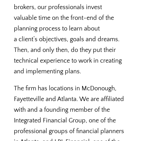
brokers, our professionals invest
valuable time on the front-end of the
planning process to learn about
a client’s objectives, goals and dreams.
Then, and only then, do they put their
technical experience to work in creating
and implementing plans.
The firm has locations in McDonough,
Fayetteville and Atlanta. We are affiliated
with and a founding member of the
Integrated Financial Group, one of the
professional groups of financial planners