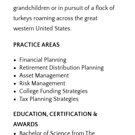
grandchildren or in pursuit of a flock of
turkeys roaming across the great
western United States.
PRACTICE AREAS
Financial Planning
Retirement Distribution Planning
Asset Management
Risk Management
College Funding Strategies
Tax Planning Strategies
EDUCATION, CERTIFICATION &
AWARDS
Bachelor of Science from The