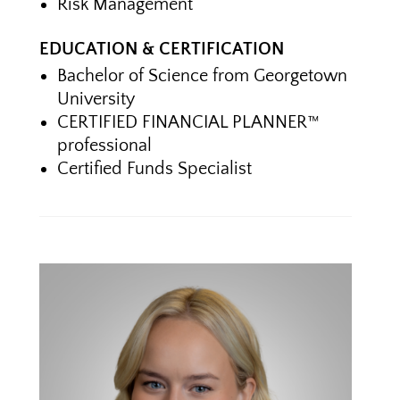
Risk Management
EDUCATION & CERTIFICATION
Bachelor of Science from Georgetown
University
CERTIFIED FINANCIAL PLANNER™
professional
Certified Funds Specialist