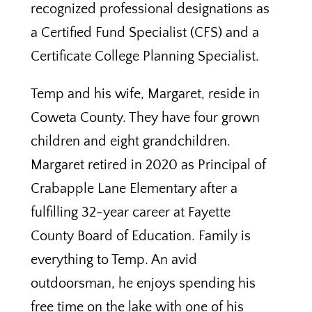
recognized professional designations as
a Certified Fund Specialist (CFS) and a
Certificate College Planning Specialist.
Temp and his wife, Margaret, reside in
Coweta County. They have four grown
children and eight grandchildren.
Margaret retired in 2020 as Principal of
Crabapple Lane Elementary after a
fulfilling 32-year career at Fayette
County Board of Education. Family is
everything to Temp. An avid
outdoorsman, he enjoys spending his
free time on the lake with one of his