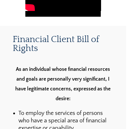
Financial Client Bill of
Rights
As an individual whose financial resources
and goals are personally very significant, I
have legitimate concerns, expressed as the
desire:
To employ the services of persons
who have a special area of financial
expertise or capability.