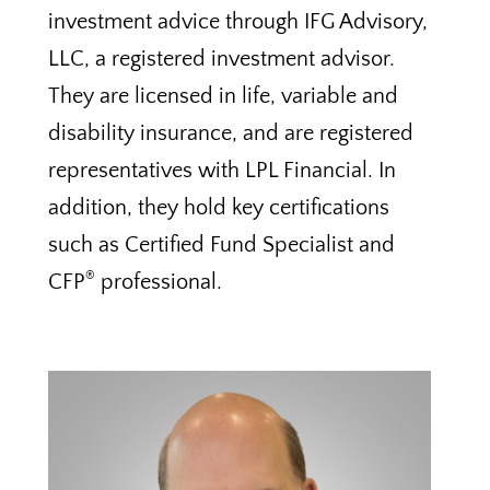
investment advice through IFG Advisory,
LLC, a registered investment advisor.
They are licensed in life, variable and
disability insurance, and are registered
representatives with LPL Financial. In
addition, they hold key certifications
such as Certified Fund Specialist and
®
CFP
professional.