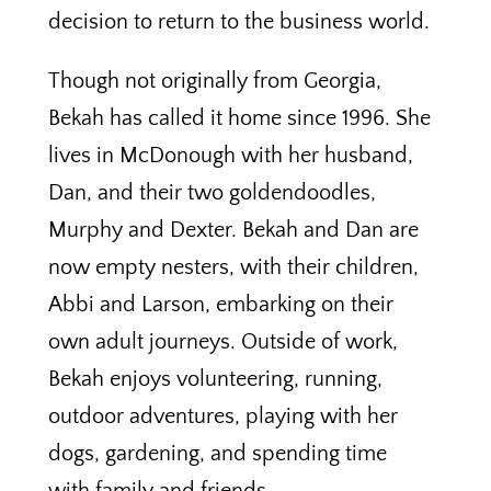
decision to return to the business world.
Though not originally from Georgia,
Bekah has called it home since 1996. She
lives in McDonough with her husband,
Dan, and their two goldendoodles,
Murphy and Dexter. Bekah and Dan are
now empty nesters, with their children,
Abbi and Larson, embarking on their
own adult journeys. Outside of work,
Bekah enjoys volunteering, running,
outdoor adventures, playing with her
dogs, gardening, and spending time
with family and friends.