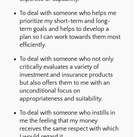
To deal with someone who helps me
prioritize my short-term and long-
term goals and helps to develop a
plan so I can work towards them most
efficiently.
To deal with someone who not only
critically evaluates a variety of
investment and insurance products
but also offers them to me with an
unconditional focus on
appropriateness and suitability.
To deal with someone who instills in
me the feeling that my money
receives the same respect with which
I would regard it.