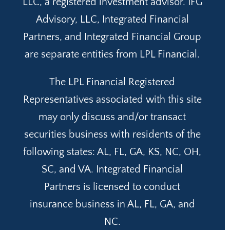
LLC, a registered investment advisor. IFG
Advisory, LLC, Integrated Financial
Partners, and Integrated Financial Group
are separate entities from LPL Financial.
The LPL Financial Registered
Representatives associated with this site
may only discuss and/or transact
securities business with residents of the
following states: AL, FL, GA, KS, NC, OH,
SC, and VA. Integrated Financial
Partners is licensed to conduct
insurance business in AL, FL, GA, and
NC.