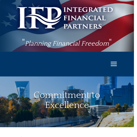
"
"
Planning Financial Freedom
Commitment to
Excellence