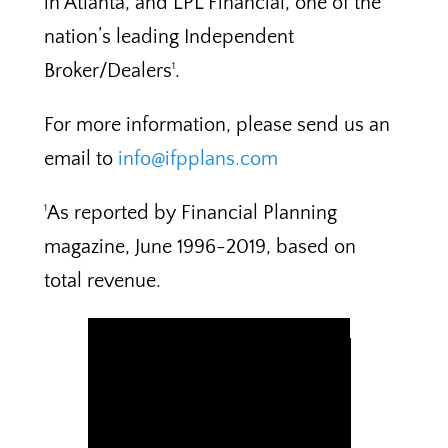
in Atlanta, and LPL Financial, one of the
nation’s leading Independent
Broker/Dealers
.
1
For more information, please send us an
email to
info@ifpplans.com
As reported by Financial Planning
1
magazine, June 1996-2019, based on
total revenue.