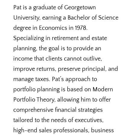
Pat is a graduate of Georgetown
University, earning a Bachelor of Science
degree in Economics in 1978.
Specializing in retirement and estate
planning, the goal is to provide an
income that clients cannot outlive,
improve returns, preserve principal, and
manage taxes. Pat’s approach to
portfolio planning is based on Modern
Portfolio Theory, allowing him to offer
comprehensive financial strategies
tailored to the needs of executives,
high-end sales professionals, business