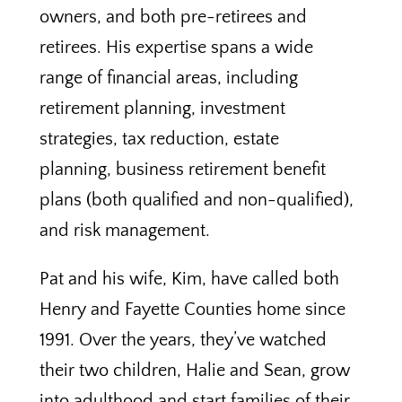
owners, and both pre-retirees and
retirees. His expertise spans a wide
range of financial areas, including
retirement planning, investment
strategies, tax reduction, estate
planning, business retirement benefit
plans (both qualified and non-qualified),
and risk management.
Pat and his wife, Kim, have called both
Henry and Fayette Counties home since
1991. Over the years, they’ve watched
their two children, Halie and Sean, grow
into adulthood and start families of their