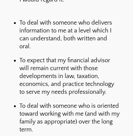
To deal with someone who delivers
information to me at a level which I
can understand, both written and
oral.
To expect that my financial advisor
will remain current with those
developments in law, taxation,
economics, and practice technology
to serve my needs professionally.
To deal with someone who is oriented
toward working with me (and with my
family as appropriate) over the long
term.