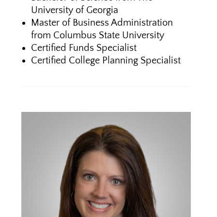
University of Georgia
Master of Business Administration
from Columbus State University
Certified Funds Specialist
Certified College Planning Specialist