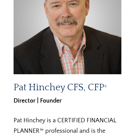
Pat Hinchey CFS, CFP
®
Director | Founder
Pat Hinchey is a CERTIFIED FINANCIAL
PLANNER™ professional and is the