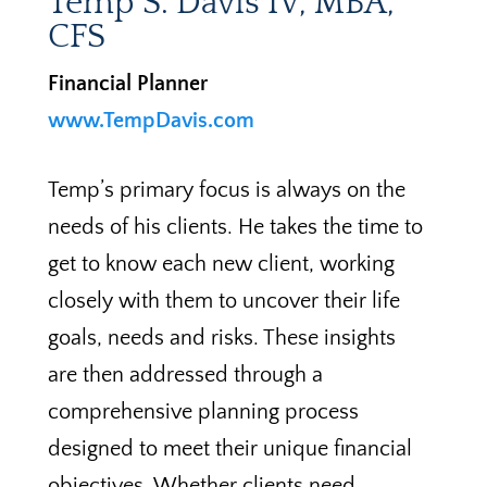
Temp S. Davis IV, MBA,
CFS
Financial Planner
www.TempDavis.com
Temp’s primary focus is always on the
needs of his clients. He takes the time to
get to know each new client, working
closely with them to uncover their life
goals, needs and risks. These insights
are then addressed through a
comprehensive planning process
designed to meet their unique financial
objectives. Whether clients need