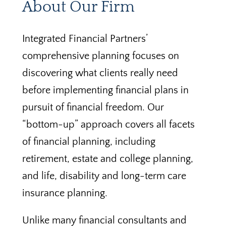
About Our Firm
Integrated Financial Partners’
comprehensive planning focuses on
discovering what clients really need
before implementing financial plans in
pursuit of financial freedom. Our
“bottom-up” approach covers all facets
of financial planning, including
retirement, estate and college planning,
and life, disability and long-term care
insurance planning.
Unlike many financial consultants and