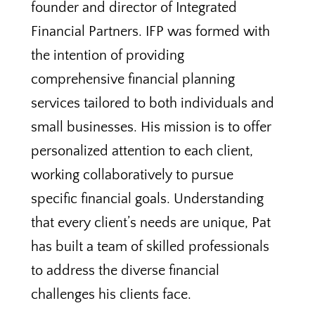
founder and director of Integrated
Financial Partners. IFP was formed with
the intention of providing
comprehensive financial planning
services tailored to both individuals and
small businesses. His mission is to offer
personalized attention to each client,
working collaboratively to pursue
specific financial goals. Understanding
that every client’s needs are unique, Pat
has built a team of skilled professionals
to address the diverse financial
challenges his clients face.