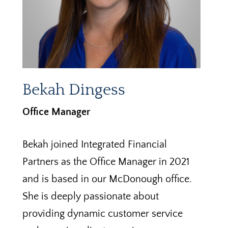
Bekah Dingess
Office Manager
Bekah joined Integrated Financial
Partners as the Office Manager in 2021
and is based in our McDonough office.
She is deeply passionate about
providing dynamic customer service