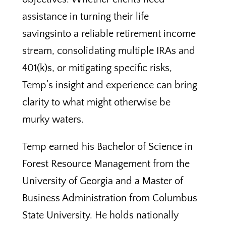
assistance in turning their life
savingsinto a reliable retirement income
stream, consolidating multiple IRAs and
401(k)s, or mitigating specific risks,
Temp’s insight and experience can bring
clarity to what might otherwise be
murky waters.
Temp earned his Bachelor of Science in
Forest Resource Management from the
University of Georgia and a Master of
Business Administration from Columbus
State University. He holds nationally