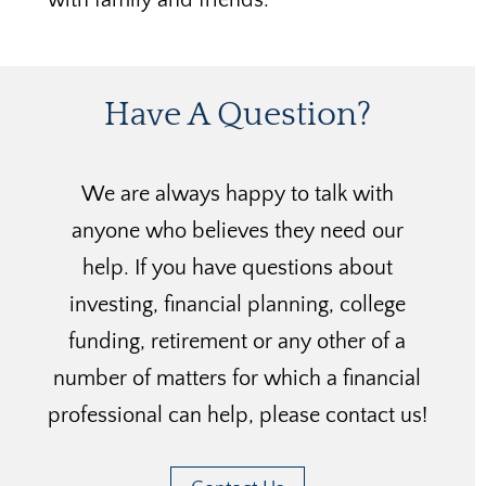
Have A Question?
We are always happy to talk with
anyone who believes they need our
help. If you have questions about
investing, financial planning, college
funding, retirement or any other of a
number of matters for which a financial
professional can help, please contact us!