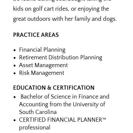
kids on golf cart rides, or enjoying the
great outdoors with her family and dogs.
PRACTICE AREAS
Financial Planning
Retirement Distribution Planning
Asset Management
Risk Management
EDUCATION & CERTIFICATION
Bachelor of Science in Finance and
Accounting from the University of
South Carolina
CERTIFIED FINANCIAL PLANNER™
professional