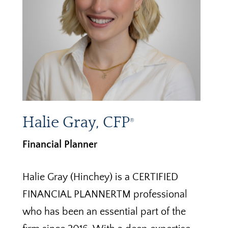
Halie Gray, CFP
®
Financial Planner
Halie Gray (Hinchey) is a CERTIFIED
FINANCIAL PLANNERTM professional
who has been an essential part of the