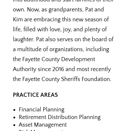
own. Now, as grandparents, Pat and
Kim are embracing this new season of
life, filled with love, joy, and plenty of
laughter. Pat also serves on the board of
a multitude of organizations, including
the Fayette County Development
Authority since 2016 and most recently
the Fayette County Sheriffs Foundation.
PRACTICE AREAS
Financial Planning
Retirement Distribution Planning
Asset Management