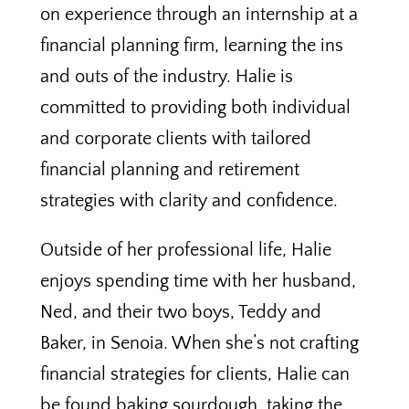
on experience through an internship at a
financial planning firm, learning the ins
and outs of the industry. Halie is
committed to providing both individual
and corporate clients with tailored
financial planning and retirement
strategies with clarity and confidence.
Outside of her professional life, Halie
enjoys spending time with her husband,
Ned, and their two boys, Teddy and
Baker, in Senoia. When she’s not crafting
financial strategies for clients, Halie can
be found baking sourdough, taking the