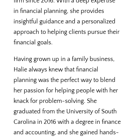
firm since 2016. With a deep expertise
in financial planning, she provides
insightful guidance and a personalized
approach to helping clients pursue their
financial goals.
Having grown up in a family business,
Halie always knew that financial
planning was the perfect way to blend
her passion for helping people with her
knack for problem-solving. She
graduated from the University of South
Carolina in 2016 with a degree in finance
and accounting, and she gained hands-