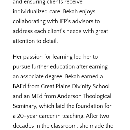
and ensuring clients receive
individualized care. Bekah enjoys
collaborating with IFP’s advisors to
address each client’s needs with great
attention to detail.
Her passion for learning led her to
pursue further education after earning
an associate degree. Bekah earned a
BAEd from Great Plains Divinity School
and an MEd from Anderson Theological
Seminary, which laid the foundation for
a 20-year career in teaching. After two
decades in the classroom, she made the