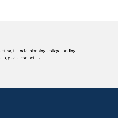
ting, financial planning, college funding,
elp, please contact us!