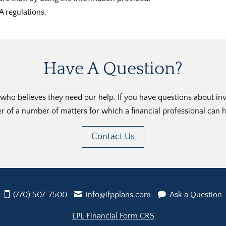
A regulations.
Have A Question?
ho believes they need our help. If you have questions about inves
r of a number of matters for which a financial professional can h
Contact Us
(770) 507-7500
info@ifpplans.com
Ask a Question
LPL Financial Form CRS