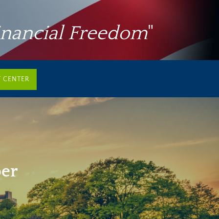
inancial Freedom
"
T CENTER
per