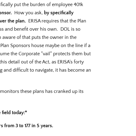
fically put the burden of employee 401k
onsor.
How you ask,
by specifically
ver the plan.
ERISA requires that the Plan
s and benefit over his own. DOL is so
am aware of that puts the owner in the
 a Plan Sponsors house maybe on the line if a
sume the Corporate “vail” protects them but
this detail out of the Act, as ERISA’s forty
g and difficult to navigate, it has become an
monitors these plans has cranked up its
 field today:*
 from 3 to 177 in 5 years.