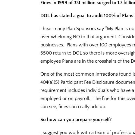
Fines in 1999 of 331 million surged to 1.7 billio
DOL has stated a goal to audit 100% of Plans 
I hear many Plan Sponsors say “My Plan is no
over whelming NO to that argument. Conside
businesses. Plans with over 100 employees mu
5500 return to DOL so there is more oversigh
employee Plans are in the crosshairs of the 
One of the most common infractions found is t
404(a)(5) Participant Fee Disclosure document
requirement includes individuals who have a 
employed or on payroll. The fine for this ove
can see, fines can really add up.
So how can you prepare yourself?
I suggest you work with a team of professionals