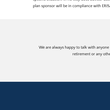
plan sponsor will be in compliance with ERIS
We are always happy to talk with anyone w
retirement or any othe