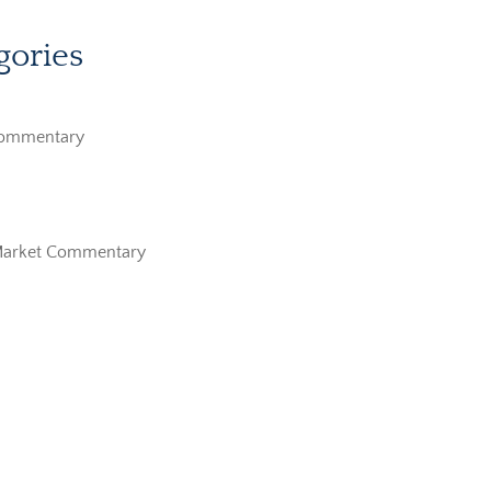
gories
Commentary
Market Commentary