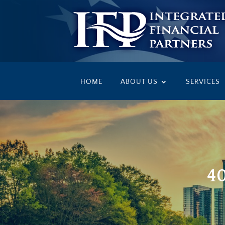
HOME
ABOUT US
SERVICES
40