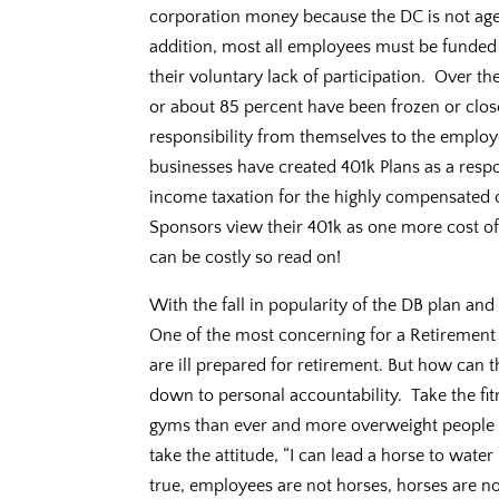
corporation money because the DC is not aged
addition, most all employees must be funded
their voluntary lack of participation. Over 
or about 85 percent have been frozen or clos
responsibility from themselves to the employ
businesses have created 401k Plans as a resp
income taxation for the highly compensated o
Sponsors view their 401k as one more cost of 
can be costly so read on!
With the fall in popularity of the DB plan an
One of the most concerning for a Retirement
are ill prepared for retirement. But how can 
down to personal accountability. Take the 
gyms than ever and more overweight people
take the attitude, “I can lead a horse to water
true, employees are not horses, horses are no