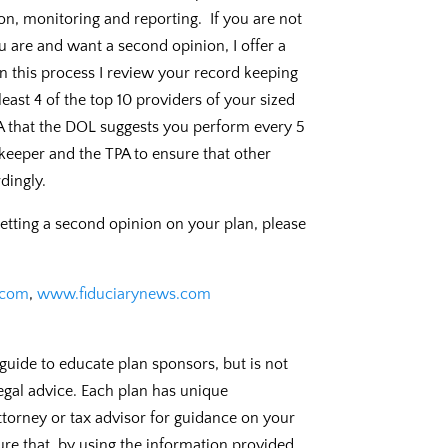
on, monitoring and reporting. If you are not
u are and want a second opinion, I offer a
In this process I review your record keeping
east 4 of the top 10 providers of your sized
SA that the DOL suggests you perform every 5
keeper and the TPA to ensure that other
dingly.
getting a second opinion on your plan, please
.com
,
www.fiduciarynews.com
guide to educate plan sponsors, but is not
legal advice. Each plan has unique
torney or tax advisor for guidance on your
ure that, by using the information provided,