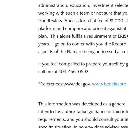
administration, education, investment selecti
working with such a team or not sure that yo
Plan Review Process for a flat fee of $1,000. 
platform and compare and price it against at l
plan. This alone fulfils a requirement of ERI
years. I go on to confer with you the Record 
aspects of the Plan are being addressed accor
If you feel compelled to prepare yourself by 
call me at 404-456-0592.
*References:www.dol.gov,
www.benefitspro
This information was developed as a general 
intended as authoritative guidance or tax or 
requirements, and you should consult your at
specific situation. In no way does advisor ass