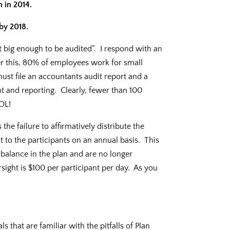
n in 2014.
by 2018.
t big enough to be audited”. I respond with an
r this, 80% of employees work for small
st file an accountants audit report and a
t and reporting. Clearly, fewer than 100
DOL!
he failure to affirmatively distribute the
 to the participants on an annual basis. This
balance in the plan and are no longer
rsight is $100 per participant per day. As you
 that are familiar with the pitfalls of Plan