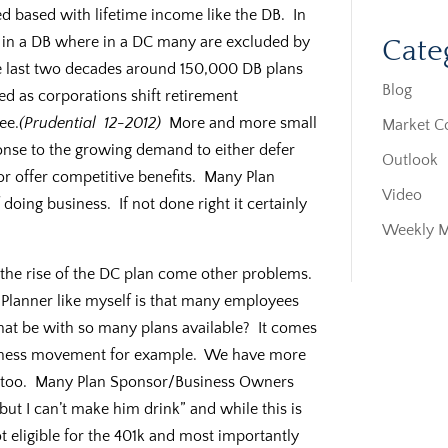
 based with lifetime income like the DB. In
 in a DB where in a DC many are excluded by
Cate
the last two decades around 150,000 DB plans
Blog
ed as corporations shift retirement
ee.
(Prudential 12-2012)
More and more small
Market 
onse to the growing demand to either defer
Outlook
r offer competitive benefits. Many Plan
Video
doing business. If not done right it certainly
Weekly 
d the rise of the DC plan come other problems.
 Planner like myself is that many employees
that be with so many plans available? It comes
fitness movement for example. We have more
 too. Many Plan Sponsor/Business Owners
 but I can’t make him drink” and while this is
t eligible for the 401k and most importantly