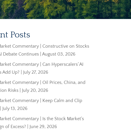
nt Posts
arket Commentary | Constructive on Stocks
AI Debate Continues | August 03, 2026
arket Commentary | Can Hyperscalers’ AI
 Add Up? | July 27, 2026
rket Commentary | Oil Prices, China, and
tion Risks | July 20, 2026
arket Commentary | Keep Calm and Clip
 July 13, 2026
arket Commentary | Is the Stock Market’s
ign of Excess? | June 29, 2026