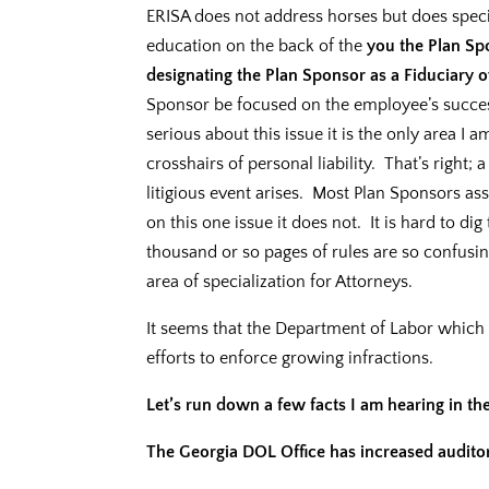
ERISA does not address horses but does speci
education on the back of the
you the Plan Sp
designating the Plan Sponsor as a Fiduciary o
Sponsor be focused on the employee’s succes
serious about this issue it is the only area I 
crosshairs of personal liability. That’s right;
litigious event arises. Most Plan Sponsors as
on this one issue it does not. It is hard to dig 
thousand or so pages of rules are so confusin
area of specialization for Attorneys.
It seems that the Department of Labor which 
efforts to enforce growing infractions.
Let’s run down a few facts I am hearing in the
The Georgia DOL Office has increased auditors