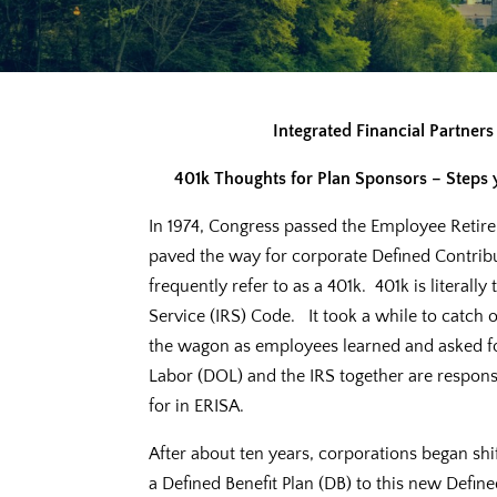
Integrated Financial Partner
401k Thoughts for Plan Sponsors – Steps yo
In 1974, Congress passed the Employee Retire
paved the way for corporate Defined Contrib
frequently refer to as a 401k. 401k is literal
Service (IRS) Code. It took a while to catch
the wagon as employees learned and asked fo
Labor (DOL) and the IRS together are respon
for in ERISA.
After about ten years, corporations began sh
a Defined Benefit Plan (DB) to this new Defin