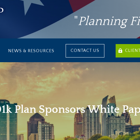
"
Planning F
CONTACT US
CLIEN
NEWS & RESOURCES
1k Plan Sponsors White Pa