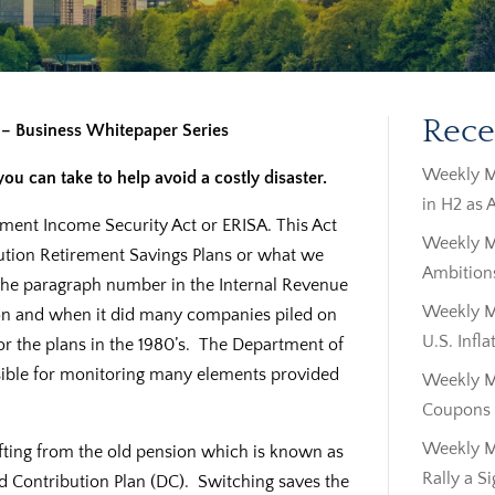
Rece
s – Business Whitepaper Series
Weekly M
u can take to help avoid a costly disaster.
in H2 as 
ment Income Security Act or ERISA. This Act
Weekly M
ution Retirement Savings Plans or what we
Ambitions
ly the paragraph number in the Internal Revenue
Weekly Ma
 on and when it did many companies piled on
U.S. Infla
r the plans in the 1980’s. The Department of
sible for monitoring many elements provided
Weekly M
Coupons |
Weekly M
ifting from the old pension which is known as
Rally a S
ed Contribution Plan (DC). Switching saves the