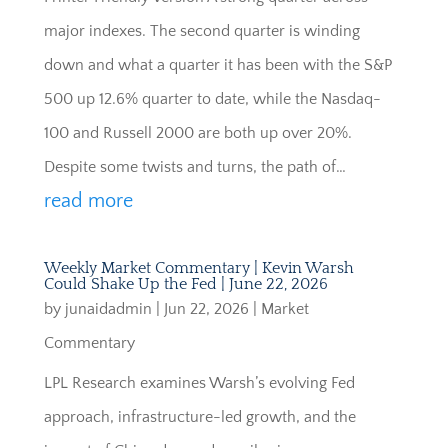
major indexes. The second quarter is winding
down and what a quarter it has been with the S&P
500 up 12.6% quarter to date, while the Nasdaq-
100 and Russell 2000 are both up over 20%.
Despite some twists and turns, the path of…
read more
Weekly Market Commentary | Kevin Warsh
Could Shake Up the Fed | June 22, 2026
by
junaidadmin
|
Jun 22, 2026
|
Market
Commentary
LPL Research examines Warsh’s evolving Fed
approach, infrastructure-led growth, and the