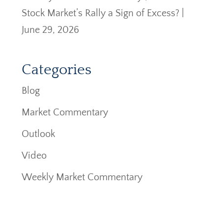
Stock Market’s Rally a Sign of Excess? |
June 29, 2026
Categories
Blog
Market Commentary
Outlook
Video
Weekly Market Commentary