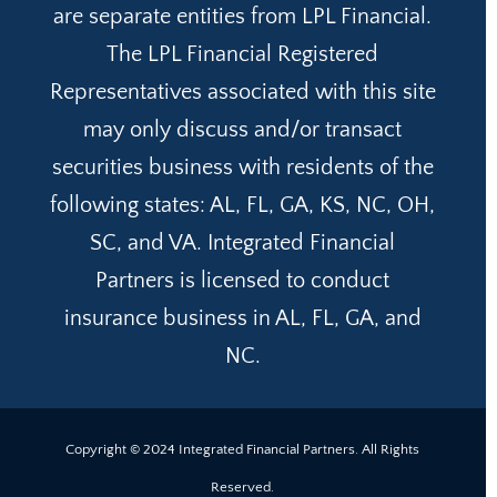
are separate entities from LPL Financial.
The LPL Financial Registered
Representatives associated with this site
may only discuss and/or transact
securities business with residents of the
following states: AL, FL, GA, KS, NC, OH,
SC, and VA. Integrated Financial
Partners is licensed to conduct
insurance business in AL, FL, GA, and
NC.
Copyright © 2024 Integrated Financial Partners. All Rights
Reserved.