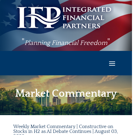
"
"
Planning Financial Freedom
Market Commentary
Weekly Market Commentary | Constructive on
Stocks in H2 as AI Debate Continues | August 03,