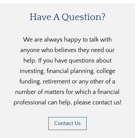
Have A Question?
We are always happy to talk with
anyone who believes they need our
help. If you have questions about
investing, financial planning, college
funding, retirement or any other of a
number of matters for which a financial
professional can help, please contact us!
Contact Us