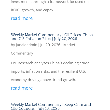
investments through a framework focused on
ROIC, growth, and capex.
read more
Weekly Market Commentary | Oil Prices, China,
and U.S. Inflation Risks | July 20, 2026
by
junaidadmin
|
Jul 20, 2026
|
Market
Commentary
LPL Research analyzes China’s declining crude
imports, inflation risks, and the resilient U.S.
economy driving above-trend growth.
read more
Weekly Market Commentary | Keep Calm and
Clip Coupons | July 13, 2026