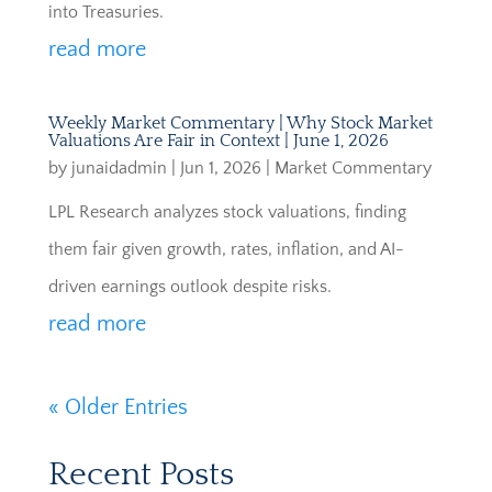
into Treasuries.
read more
Weekly Market Commentary | Why Stock Market
Valuations Are Fair in Context | June 1, 2026
by
junaidadmin
|
Jun 1, 2026
|
Market Commentary
LPL Research analyzes stock valuations, finding
them fair given growth, rates, inflation, and AI-
driven earnings outlook despite risks.
read more
« Older Entries
Recent Posts