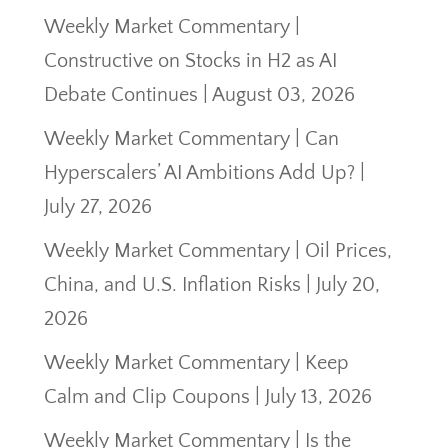
Weekly Market Commentary |
Constructive on Stocks in H2 as AI
Debate Continues | August 03, 2026
Weekly Market Commentary | Can
Hyperscalers’ AI Ambitions Add Up? |
July 27, 2026
Weekly Market Commentary | Oil Prices,
China, and U.S. Inflation Risks | July 20,
2026
Weekly Market Commentary | Keep
Calm and Clip Coupons | July 13, 2026
Weekly Market Commentary | Is the