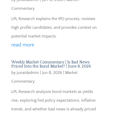
Commentary
LPL Research explains the IPO process, reviews
high profile candidates, and provides context on
potential market impacts.
read more
Weekly Market Commentary | Is Bad News
Priced Into the Bond Market? | June 8, 2026
by
junaidadmin
|
Jun 8, 2026
|
Market
Commentary
LPL Research analyzes bond markets as yields
rise, exploring Fed policy expectations, inflation
trends, and whether bad news is already priced