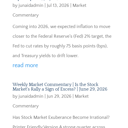
by
junaidadmin
|
Jul 13, 2026
|
Market
Commentary
Coming into 2026, we expected inflation to move
closer to the Federal Reserve’s (Fed) 2% target, the
Fed to cut rates by roughly 75 basis points (bps),
and Treasury yields to drift lower.
read more
Weekly Market Commentary | Is the Stock
Market’s Rally a Sign of Excess? | June 29, 2026
by
junaidadmin
|
Jun 29, 2026
|
Market
Commentary
Has Stock Market Exuberance Become Irrational?
Printer Friendly Version A strong quarter across