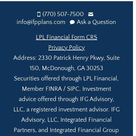
(770) 507-7500
info@ifpplans.com
Ask a Question
LPL Financial Form CRS
Privacy Policy
Address: 2330 Patrick Henry Pkwy, Suite
150, McDonough, GA 30253
Securities offered through LPL Financial,
Member FINRA / SIPC. Investment
advice offered through IFG Advisory,
LLC, a registered investment advisor. IFG
Advisory, LLC, Integrated Financial
Partners, and Integrated Financial Group