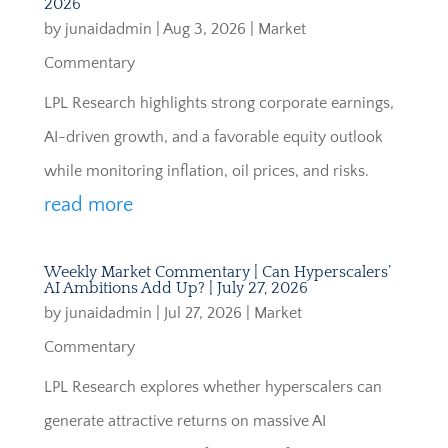
2026
by
junaidadmin
|
Aug 3, 2026
|
Market
Commentary
LPL Research highlights strong corporate earnings,
AI-driven growth, and a favorable equity outlook
while monitoring inflation, oil prices, and risks.
read more
Weekly Market Commentary | Can Hyperscalers’
AI Ambitions Add Up? | July 27, 2026
by
junaidadmin
|
Jul 27, 2026
|
Market
Commentary
LPL Research explores whether hyperscalers can
generate attractive returns on massive AI