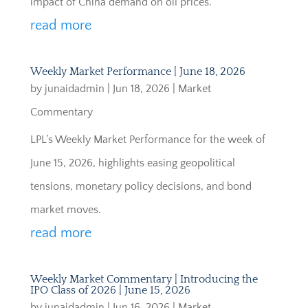
impact of China demand on oil prices.
read more
Weekly Market Performance | June 18, 2026
by
junaidadmin
|
Jun 18, 2026
|
Market
Commentary
LPL’s Weekly Market Performance for the week of
June 15, 2026, highlights easing geopolitical
tensions, monetary policy decisions, and bond
market moves.
read more
Weekly Market Commentary | Introducing the
IPO Class of 2026 | June 15, 2026
by
junaidadmin
|
Jun 16, 2026
|
Market