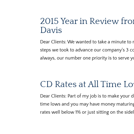
2015 Year in Review f
Davis
Dear Clients: We wanted to take a minute to 
steps we took to advance our company’s 3 cor
always, our number one priority is to serve yo
CD Rates at All Time L
Dear Clients: Part of my job is to make your d
time lows and you may have money maturing 
rates well below 1% or just sitting on the sidel