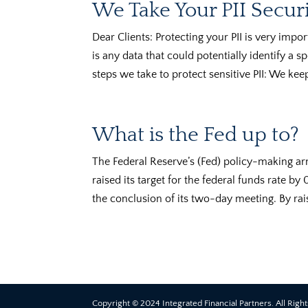
We Take Your PII Securi
Dear Clients: Protecting your PII is very import
is any data that could potentially identify a s
steps we take to protect sensitive PII: We keep
What is the Fed up to?
The Federal Reserve’s (Fed) policy-making 
raised its target for the federal funds rate b
the conclusion of its two-day meeting. By rai
Copyright © 2024 Integrated Financial Partners. All Righ