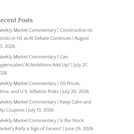
ecent Posts
eekly Market Commentary | Constructive on
tocks in H2 as AI Debate Continues | August
3, 2026
eekly Market Commentary | Can
yperscalers’ AI Ambitions Add Up? | July 27,
026
eekly Market Commentary | Oil Prices,
hina, and U.S. Inflation Risks | July 20, 2026
eekly Market Commentary | Keep Calm and
lip Coupons | July 13, 2026
eekly Market Commentary | Is the Stock
arket’s Rally a Sign of Excess? | June 29, 2026