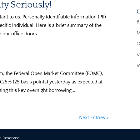
ty Seriously!
C
ant to us. Personally identifiable information (PII)
B
pecific individual. Here is a brief summary of the
M
 our office doors...
O
V
W
arm, the Federal Open Market Committee (FOMC),
y 0.25% (25 basis points) yesterday as expected at
sing this key overnight borrowing...
Next Entries »
ts Reserved.