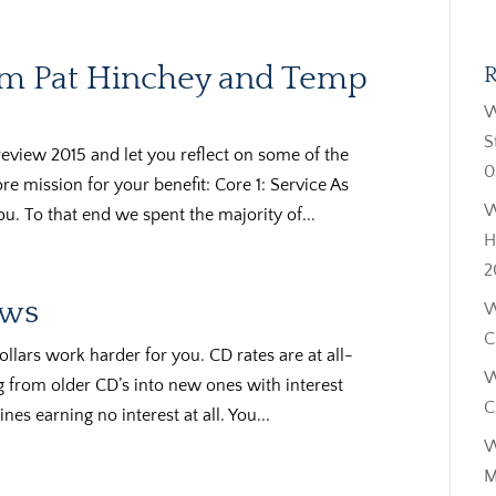
rom Pat Hinchey and Temp
R
W
S
review 2015 and let you reflect on some of the
0
e mission for your benefit: Core 1: Service As
W
u. To that end we spent the majority of...
H
2
ows
W
C
ollars work harder for you. CD rates are at all-
W
from older CD’s into new ones with interest
C
ines earning no interest at all. You...
W
M