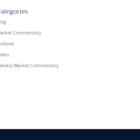
ategories
log
arket Commentary
utlook
ideo
eekly Market Commentary