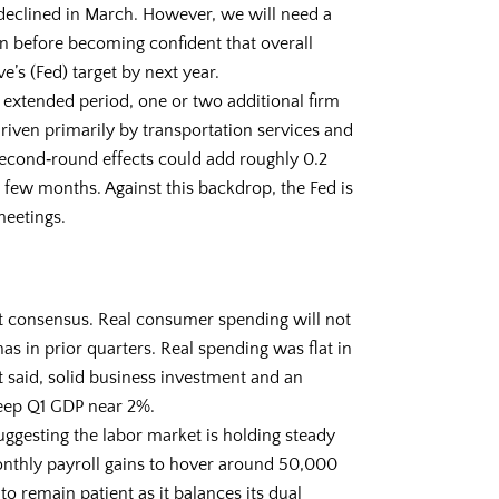
 declined in March. However, we will need a
on before becoming confident that overall
e’s (Fed) target by next year.
extended period, one or two additional firm
 driven primarily by transportation services and
second‑round effects could add roughly 0.2
t few months. Against this backdrop, the Fed is
meetings.
t consensus. Real consumer spending will not
as in prior quarters. Real spending was flat in
t said, solid business investment and an
eep Q1 GDP near 2%.
ggesting the labor market is holding steady
nthly payroll gains to hover around 50,000
 to remain patient as it balances its dual