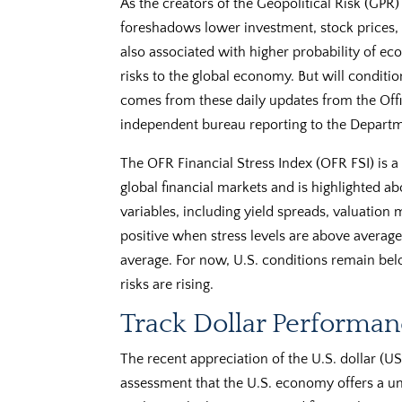
As the creators of the Geopolitical Risk (GPR) 
foreshadows lower investment, stock prices, 
also associated with higher probability of e
risks to the global economy. But will conditi
comes from these daily updates from the Offi
independent bureau reporting to the Departm
The OFR Financial Stress Index (OFR FSI) is a
global financial markets and is highlighted ab
variables, including yield spreads, valuation 
positive when stress levels are above average
average. For now, U.S. conditions remain bel
risks are rising.
Track Dollar Performan
The recent appreciation of the U.S. dollar (US
assessment that the U.S. economy offers a un