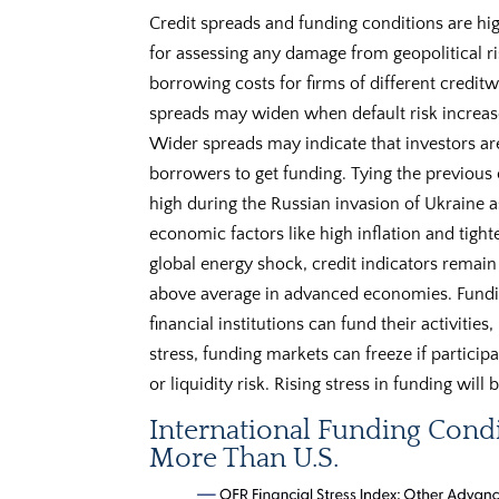
Credit spreads and funding conditions are hig
for assessing any damage from geopolitical ri
borrowing costs for firms of different creditw
spreads may widen when default risk increase
Wider spreads may indicate that investors are 
borrowers to get funding. Tying the previous c
high during the Russian invasion of Ukraine 
economic factors like high inflation and tight
global energy shock, credit indicators remain 
above average in advanced economies. Fundi
financial institutions can fund their activities
stress, funding markets can freeze if particip
or liquidity risk. Rising stress in funding will
International Funding Cond
More Than U.S.