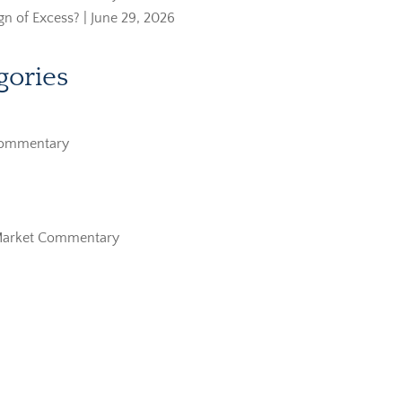
ign of Excess? | June 29, 2026
gories
Commentary
Market Commentary