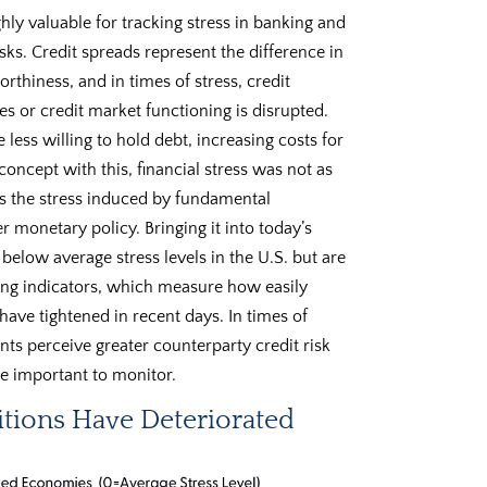
hly valuable for tracking stress in banking and
sks. Credit spreads represent the difference in
orthiness, and in times of stress, credit
s or credit market functioning is disrupted.
less willing to hold debt, increasing costs for
oncept with this, financial stress was not as
as the stress induced by fundamental
er monetary policy. Bringing it into today’s
below average stress levels in the U.S. but are
ng indicators, which measure how easily
, have tightened in recent days. In times of
ants perceive greater counterparty credit risk
 be important to monitor.
itions Have Deteriorated