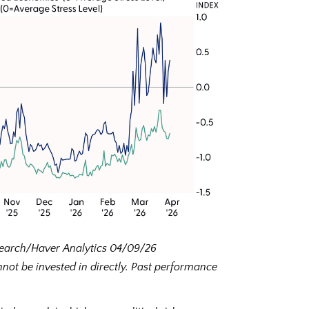
esearch/Haver Analytics 04/09/26
ot be invested in directly. Past performance