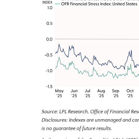
Source: LPL Research, Office of Financial R
Disclosures: Indexes are unmanaged and cann
is no guarantee of future results.