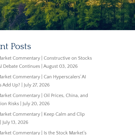
nt Posts
arket Commentary | Constructive on Stocks
AI Debate Continues | August 03, 2026
arket Commentary | Can Hyperscalers’ AI
 Add Up? | July 27, 2026
rket Commentary | Oil Prices, China, and
tion Risks | July 20, 2026
arket Commentary | Keep Calm and Clip
 July 13, 2026
arket Commentary | Is the Stock Market’s