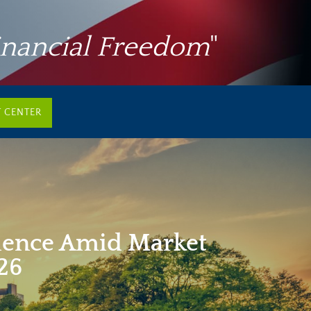
inancial Freedom
"
T CENTER
ience Amid Market
026