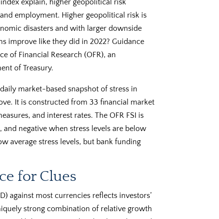
index explain, higher geopolitical risk
and employment. Higher geopolitical risk is
conomic disasters and with larger downside
ons improve like they did in 2022? Guidance
ce of Financial Research (OFR), an
ent of Treasury.
 daily market-based snapshot of stress in
ove. It is constructed from 33 financial market
measures, and interest rates. The OFR FSI is
, and negative when stress levels are below
ow average stress levels, but bank funding
ce for Clues
D) against most currencies reflects investors’
iquely strong combination of relative growth