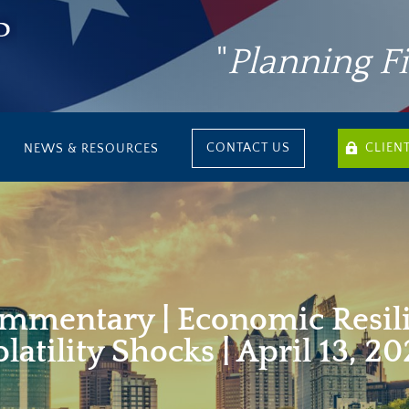
"
Planning F
CONTACT US
CLIEN
NEWS & RESOURCES
mmentary | Economic Resil
latility Shocks | April 13, 2