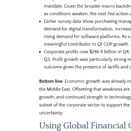
mandate. Given the broader macro backdrop
as conditions weaken, the next Fed action wi
Earlier survey data show purchasing manag
demand for digital transformation, increas
rising demand for software platforms. As a
meaningful contributor to Q1 GDP growth.
Corporate profits rose $246.9 billion in Q4,
Q3. Profit growth was particularly strong 
outcome given the presence of tariffs and o
Bottom line
: Economic growth was already mod
the Middle East. Offsetting that weakness are 
growth, and continued strength in technolog
subset of the corporate sector to support th
uncertainty.
Using Global Financial