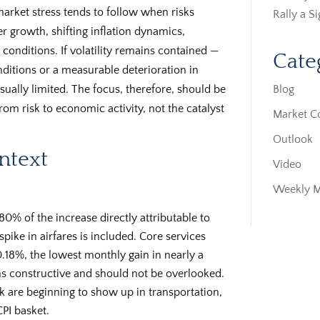
market stress tends to follow when risks
Rally a S
r growth, shifting inflation dynamics,
 conditions. If volatility remains contained —
Cate
nditions or a measurable deterioration in
Blog
ually limited. The focus, therefore, should be
m risk to economic activity, not the catalyst
Market 
Outlook
ontext
Video
Weekly 
80% of the increase directly attributable to
pike in airfares is included. Core services
0.18%, the lowest monthly gain in nearly a
ns constructive and should not be overlooked.
 are beginning to show up in transportation,
CPI basket.