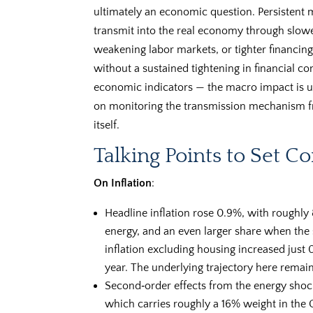
ultimately an economic question. Persistent 
transmit into the real economy through slowe
weakening labor markets, or tighter financing
without a sustained tightening in financial co
economic indicators — the macro impact is us
on monitoring the transmission mechanism fro
itself.
Talking Points to Set C
On Inflation
:
Headline inflation rose 0.9%, with roughly 
energy, and an even larger share when the s
inflation excluding housing increased just 
year. The underlying trajectory here remai
Second‑order effects from the energy shock
which carries roughly a 16% weight in the 