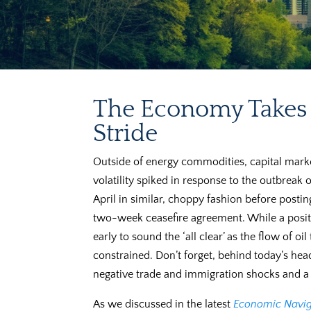
The Economy Takes 
Stride
Outside of energy commodities, capital mar
volatility spiked in response to the outbreak o
April in similar, choppy fashion before posti
two-week ceasefire agreement. While a positive
early to sound the ‘all clear’ as the flow of o
constrained. Don’t forget, behind today’s head
negative trade and immigration shocks and a po
As we discussed in the latest
Economic Navig