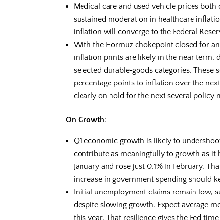
Medical care and used vehicle prices both
sustained moderation in healthcare inflati
inflation will converge to the Federal Reserv
With the Hormuz chokepoint closed for an 
inflation prints are likely in the near term,
selected durable‑goods categories. These 
percentage points to inflation over the nex
clearly on hold for the next several policy 
On Growth
:
Q1 economic growth is likely to undershoo
contribute as meaningfully to growth as it h
January and rose just 0.1% in February. Tha
increase in government spending should k
Initial unemployment claims remain low, su
despite slowing growth. Expect average mo
this year. That resilience gives the Fed time