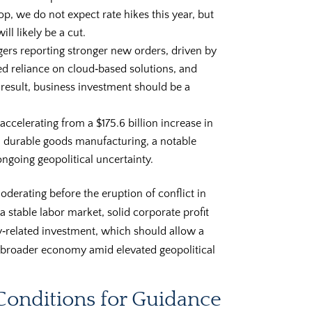
, we do not expect rate hikes this year, but
ll likely be a cut.
ers reporting stronger new orders, driven by
ed reliance on cloud‑based solutions, and
 result, business investment should be a
 accelerating from a $175.6 billion increase in
in durable goods manufacturing, a notable
ngoing geopolitical uncertainty.
erating before the eruption of conflict in
a stable labor market, solid corporate profit
y‑related investment, which should allow a
e broader economy amid elevated geopolitical
 Conditions for Guidance