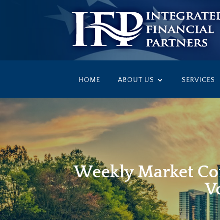
HOME
ABOUT US
SERVICES
Weekly Market Co
Vo