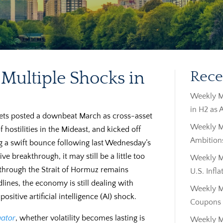
Multiple Shocks in
Rece
Weekly M
in H2 as 
kets posted a downbeat March as cross-asset
Weekly M
f hostilities in the Mideast, and kicked off
Ambitions
ng a swift bounce following last Wednesday’s
 breakthrough, it may still be a little too
Weekly Ma
il through the Strait of Hormuz remains
U.S. Infla
lines, the economy is still dealing with
Weekly M
sitive artificial intelligence (AI) shock.
Coupons |
ator
, whether volatility becomes lasting is
Weekly M